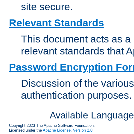
site secure.
Relevant Standards
This document acts as a 
relevant standards that 
Password Encryption Fo
Discussion of the variou
authentication purposes.
Available Languag
Copyright 2023 The Apache Software Foundation.
Licensed under the
Apache License, Version 2.0
.