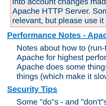
into account changes made 
Apache HTTP Server. Some 
relevant, but please use it
Performance Notes - Apa
Notes about how to (run-
Apache for highest perf
Apache does some things,
things (which make it slo
Security Tips
Some "do"s - and "don't"