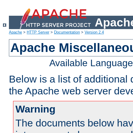
Apache
Apache
>
HTTP Server
>
Documentation
>
Version 2.4
Apache Miscellaneo
Available Languag
Below is a list of additiona
the Apache web server deve
Warning
The documents below have 