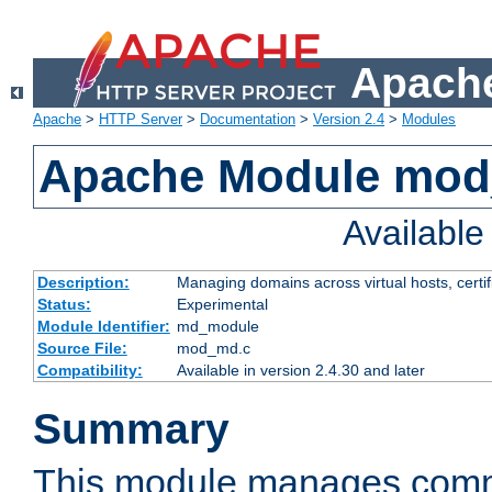
Apache
Apache
>
HTTP Server
>
Documentation
>
Version 2.4
>
Modules
Apache Module mo
Availabl
Description:
Managing domains across virtual hosts, certif
Status:
Experimental
Module Identifier:
md_module
Source File:
mod_md.c
Compatibility:
Available in version 2.4.30 and later
Summary
This module manages comm