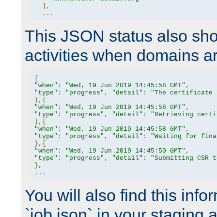
],
...
This JSON status also sho
activities when domains a
{
"when"
:
"Wed, 19 Jun 2019 14:45:58 GMT"
,
"type"
:
"progress"
,
"detail"
:
"The certificate 
},{
"when"
:
"Wed, 19 Jun 2019 14:45:58 GMT"
,
"type"
:
"progress"
,
"detail"
:
"Retrieving certi
},{
"when"
:
"Wed, 19 Jun 2019 14:45:58 GMT"
,
"type"
:
"progress"
,
"detail"
:
"Waiting for fina
},{
"when"
:
"Wed, 19 Jun 2019 14:45:50 GMT"
,
"type"
:
"progress"
,
"detail"
:
"Submitting CSR t
},
...
You will also find this infor
`job.json` in your staging