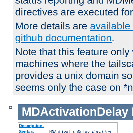
status reporting and M
directives are executed fo
More details are
available
github documentation
.
Note that this feature onl
machines where the tails
provides a unix domain soc
seems only the case on *n
MDActivationDelay
Description:
Syntax:
MDActivationDelay
duration