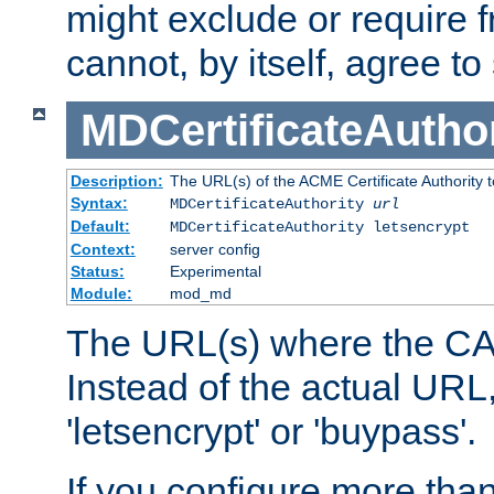
might exclude or require
cannot, by itself, agree to
MDCertificateAuthor
Description:
The URL(s) of the ACME Certificate Authority t
Syntax:
MDCertificateAuthority
url
Default:
MDCertificateAuthority letsencrypt
Context:
server config
Status:
Experimental
Module:
mod_md
The URL(s) where the CA o
Instead of the actual UR
'letsencrypt' or 'buypass'.
If you configure more th