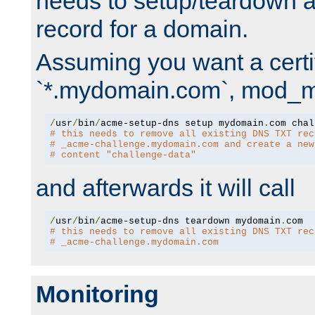
needs to setup/teardown 
record for a domain.
Assuming you want a certif
`*.mydomain.com`, mod_md 
/
usr
/
bin
/
acme-setup-dns setup mydomain
.
# this needs to remove all existing DNS TXT rec
# _acme-challenge.mydomain.com and create a new
# content "challenge-data"
and afterwards it will call
/
usr
/
bin
/
acme-setup-dns teardown mydomain
.
# this needs to remove all existing DNS TXT rec
# _acme-challenge.mydomain.com
Monitoring