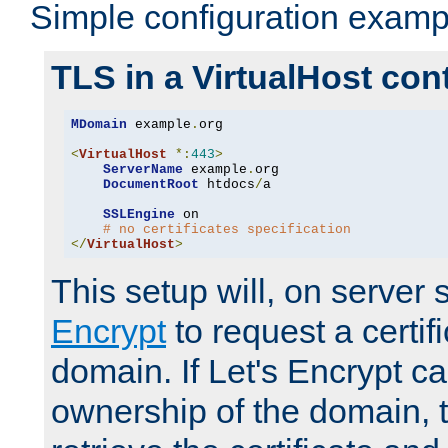
Simple configuration examp
TLS in a VirtualHost con
MDomain
 example
.
org

<
VirtualHost
*:
443
>
ServerName
 example
.
org

DocumentRoot
 htdocs
/
a

SSLEngine
 on

# no certificates specification
</
VirtualHost
>
This setup will, on server 
Encrypt
to request a certifi
domain. If Let's Encrypt ca
ownership of the domain, 