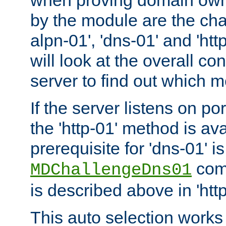
by the module are the cha
alpn-01', 'dns-01' and 'ht
will look at the overall con
server to find out which 
If the server listens on po
the 'http-01' method is av
prerequisite for 'dns-01' i
comm
MDChallengeDns01
is described above in 'htt
This auto selection works