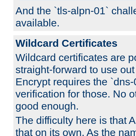
And the `tls-alpn-01` chall
available.
Wildcard Certificates
Wildcard certificates are p
straight-forward to use out 
Encrypt requires the `dns-
verification for those. No 
good enough.
The difficulty here is tha
that on its own. As the na