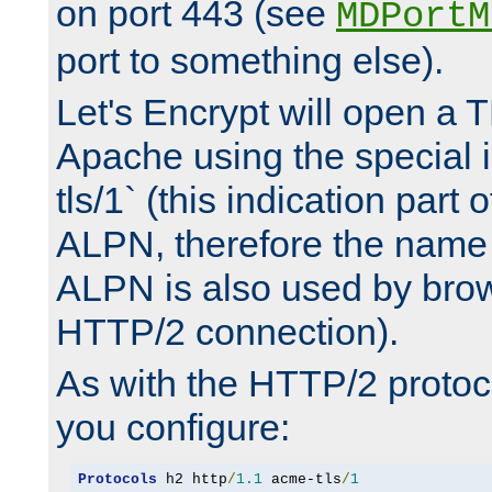
on port 443 (see
MDPortM
port to something else).
Let's Encrypt will open a 
Apache using the special 
tls/1` (this indication part 
ALPN, therefore the name 
ALPN is also used by brow
HTTP/2 connection).
As with the HTTP/2 protocol
you configure:
Protocols
 h2 http
/
1.1
 acme-tls
/
1