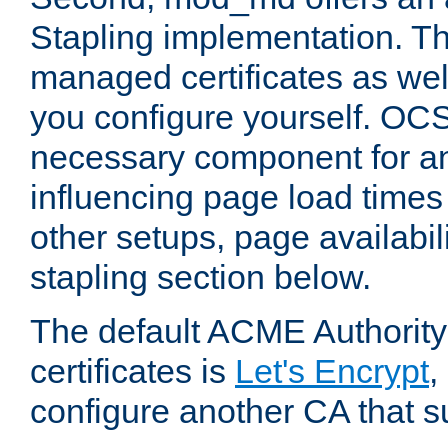
Stapling implementation. Th
managed certificates as well
you configure yourself. OCS
necessary component for any
influencing page load time
other setups, page availabili
stapling section below.
The default ACME Authority
certificates is
Let's Encrypt
,
configure another CA that s