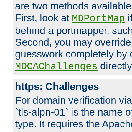
are two methods available 
First, look at
i
MDPortMap
behind a portmapper, such 
Second, you may override
guesswork completely by 
directly
MDCAChallenges
https: Challenges
For domain verification vi
`tls-alpn-01` is the name o
type. It requires the Apach