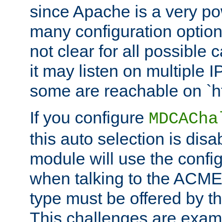
since Apache is a very po
many configuration options
not clear for all possible
it may listen on multiple
some are reachable on `h
If you configure
MDCACha
this auto selection is disa
module will use the config
when talking to the ACME
type must be offered by th
This challenges are exami