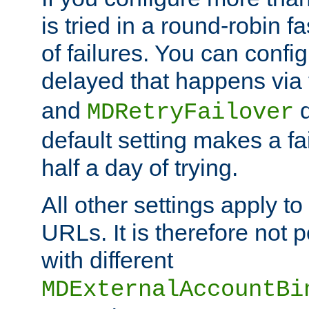
is tried in a round-robin 
of failures. You can confi
delayed that happens via
and
d
MDRetryFailover
default setting makes a fa
half a day of trying.
All other settings apply t
URLs. It is therefore not 
with different
MDExternalAccountBi