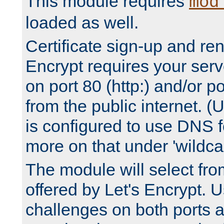
This module requires
mod
loaded as well.
Certificate sign-up and re
Encrypt requires your serv
on port 80 (http:) and/or po
from the public internet. (
is configured to use DNS f
more on that under 'wildcar
The module will select fr
offered by Let's Encrypt. U
challenges on both ports