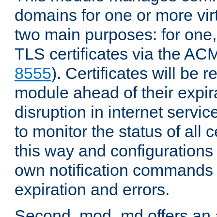
domains for one or more virt
two main purposes: for one
TLS certificates via the AC
8555
). Certificates will be
module ahead of their expira
disruption in internet servi
to monitor the status of all 
this way and configurations 
own notification commands
expiration and errors.
Second, mod_md offers an 