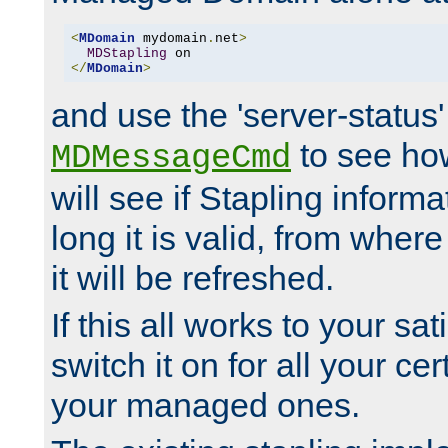
<
MDomain
 mydomain
.
net
>
MDStapling
</
MDomain
>
and use the 'server-status'
to see how
MDMessageCmd
will see if Stapling informa
long it is valid, from whe
it will be refreshed.
If this all works to your sa
switch it on for all your cert
your managed ones.