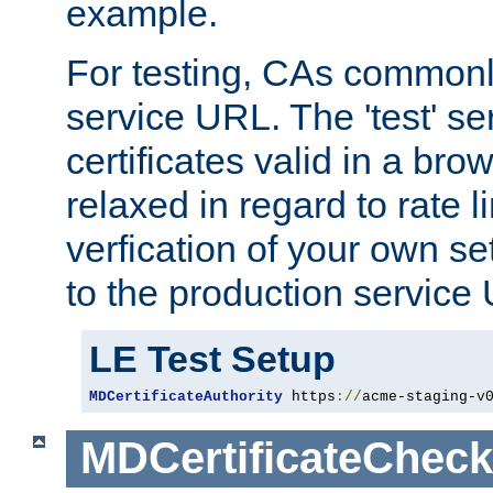
example.
For testing, CAs commonl
service URL. The 'test' se
certificates valid in a bro
relaxed in regard to rate l
verfication of your own se
to the production service
LE Test Setup
MDCertificateAuthority
 https
://
acme-staging-v
MDCertificateCheck