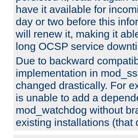
have it available for inco
day or two before this info
will renew it, making it abl
long OCSP service downt
Due to backward compatibil
implementation in mod_ssl
changed drastically. For 
is unable to add a depend
mod_watchdog without br
existing installations (that 