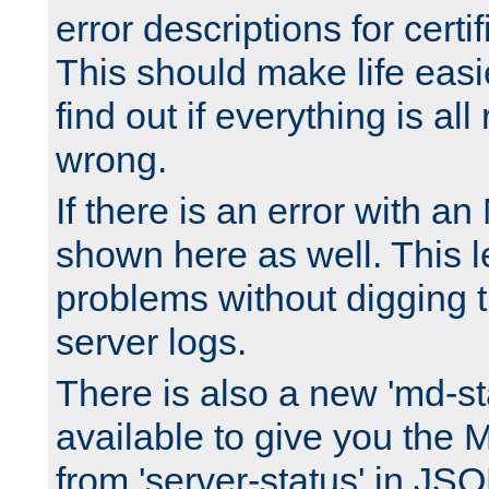
error descriptions for certi
This should make life easi
find out if everything is all
wrong.
If there is an error with an
shown here as well. This l
problems without digging 
server logs.
There is also a new 'md-st
available to give you the 
from 'server-status' in JS