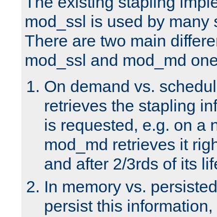
The existing stapling imp
mod_ssl is used by many si
There are two main differ
mod_ssl and mod_md one
On demand vs. schedul
retrieves the stapling i
is requested, e.g. on a
mod_md retrieves it righ
and after 2/3rds of its li
In memory vs. persiste
persist this information