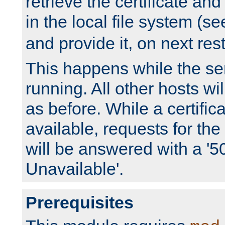
retrieve the certificate and 
in the local file system (s
and provide it, on next rest
This happens while the ser
running. All other hosts wi
as before. While a certifica
available, requests for t
will be answered with a '5
Unavailable'.
Prerequisites