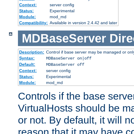
Context:
server config
Status:
Experimental
Module:
mod_md
Compatibility:
Available in version 2.4.42 and later
MDBaseServer
Dire
Description:
Control if base server may be managed or only 
Syntax:
MDBaseServer on|off
Default:
MDBaseServer off
Context:
server config
Status:
Experimental
Module:
mod_md
Controls if the base server
VirtualHosts should be
or not. By default, it will n
reason that it may have c