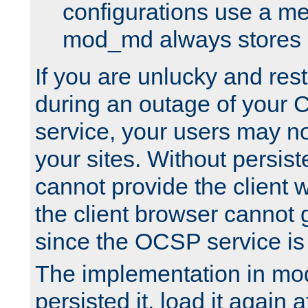
configurations use a m
mod_md always stores in
If you are unlucky and rest
during an outage of your
service, your users may n
your sites. Without persis
cannot provide the client 
the client browser cannot g
since the OCSP service is
The implementation in mo
persisted it, load it again a