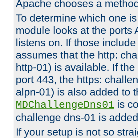
Apache chooses a method 
To determine which one is 
module looks at the ports
listens on. If those include 
assumes that the http: ch
http-01) is available. If the
port 443, the https: challe
alpn-01) is also added to th
is co
MDChallengeDns01
challenge dns-01 is added 
If your setup is not so stra