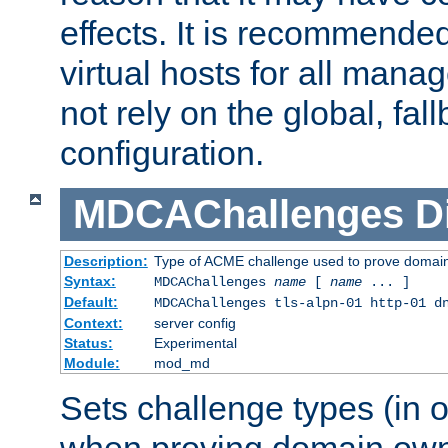
effects. It is recommende
virtual hosts for all man
not rely on the global, fal
configuration.
MDCAChallenges
D
Description:
Type of ACME challenge used to prove domai
Syntax:
MDCAChallenges
name
[
name
... ]
Default:
MDCAChallenges tls-alpn-01 http-01 d
Context:
server config
Status:
Experimental
Module:
mod_md
Sets challenge types (in o
when proving domain own