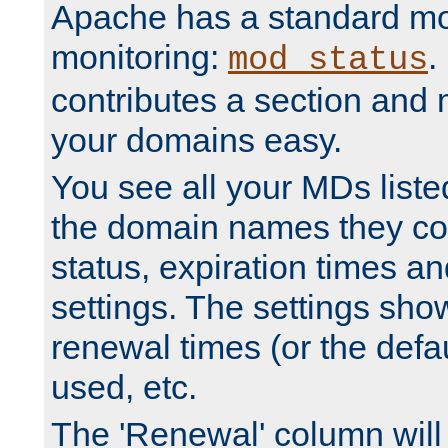
Apache has a standard mo
monitoring:
.
mod_status
contributes a section and
your domains easy.
You see all your MDs listed
the domain names they con
status, expiration times an
settings. The settings sho
renewal times (or the defau
used, etc.
The 'Renewal' column will