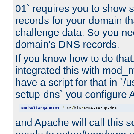
01` requires you to show
records for your domain t
challenge data. So you ne
domain's DNS records.
If you know how to do that
integrated this with mod_m
have a script for that in `/
setup-dns` you configure 
MDChallengeDns01
/
usr
/
bin
/
acme-setup-dns
and Apache will call this s