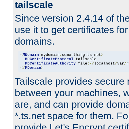
tailscale
Since version 2.4.14 of t
use it to get certificates fo
domains.
<
MDomain
 mydomain
.
some-thing
.
ts
.
net
>
MDCertificateProtocol
 tailscale

MDCertificateAuthority
 file
://
localhost
/
var
/
r
</
MDomain
>
Tailscale provides secure
between your machines, w
are, and can provide doma
*.ts.net space for them. For
provide Let's Encrypt certi