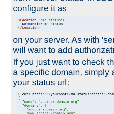
configure it as
<
Location
"/md-status"
>
SetHandler
</
Location
>
on your server. As with 'se
will want to add authorizati
If you just want to check 
a specific domain, simply 
your status url:
>
 curl https
://<
yourhost
>/
md-status
/
another-dom
{
"name"
:
"another-domain.org"
,
"domains"
:
[
"another-domain.org"
,
"www.another-domain.org"