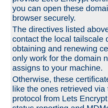
you can open these domai
browser securely.
The directives listed above
contact the local tailscale
obtaining and renewing cert
only work for the domain n
assigns to your machine.
Otherwise, these certifica
like the ones retrieved vi
protocol from Lets Encrypt