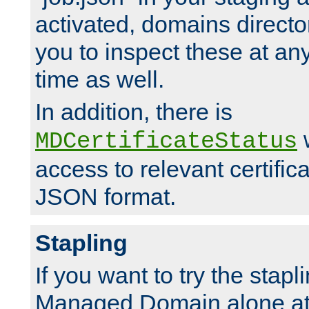
activated, domains directo
you to inspect these at any
time as well.
In addition, there is
w
MDCertificateStatus
access to relevant certific
JSON format.
Stapling
If you want to try the stapl
Managed Domain alone at f