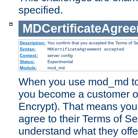
specified.
MDCertificateAgre
Description:
You confirm that you accepted the Terms of Serv
Syntax:
MDCertificateAgreement accepted
Context:
server config
Status:
Experimental
Module:
mod_md
When you use mod_md to o
you become a customer of 
Encrypt). That means you
agree to their Terms of Se
understand what they offe